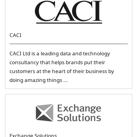
CACI
CACI Ltd is a leading data and technology
consultancy that helps brands put their
customers at the heart of their business by
doing amazing things ...
Exchange Solutions