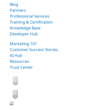
Blog
Partners
Professional Services
Training & Certification
Knowledge Base
Developer Hub
Marketing 101
Customer Success Stories
AI Hub
Resources
Trust Center