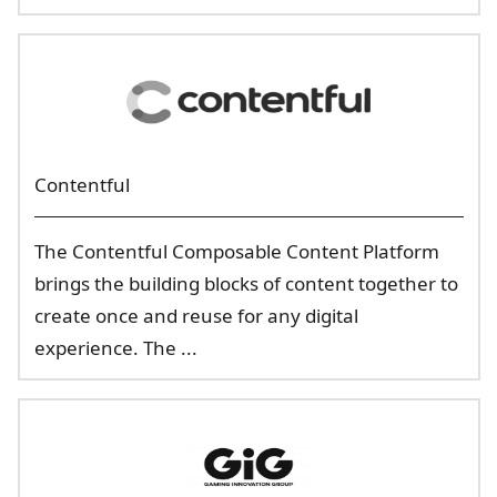
Contentful
The Contentful Composable Content Platform
brings the building blocks of content together to
create once and reuse for any digital
experience. The ...