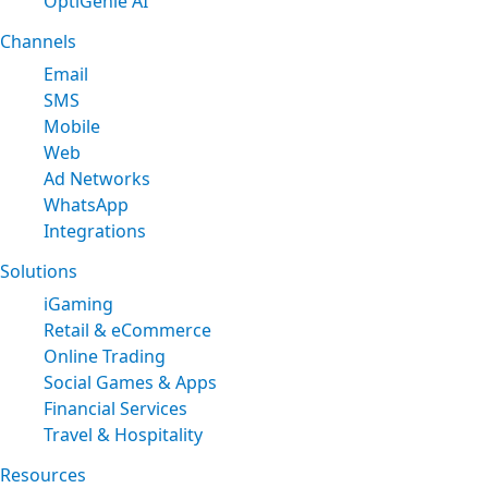
OptiGenie AI
Channels
Email
SMS
Mobile
Web
Ad Networks
WhatsApp
Integrations
Solutions
iGaming
Retail & eCommerce
Online Trading
Social Games & Apps
Financial Services
Travel & Hospitality
Resources