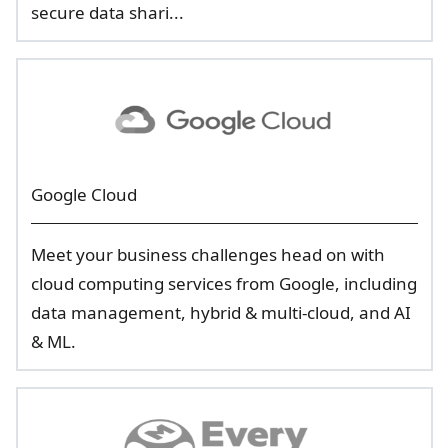
secure data shari...
Google Cloud
Meet your business challenges head on with
cloud computing services from Google, including
data management, hybrid & multi-cloud, and AI
& ML.