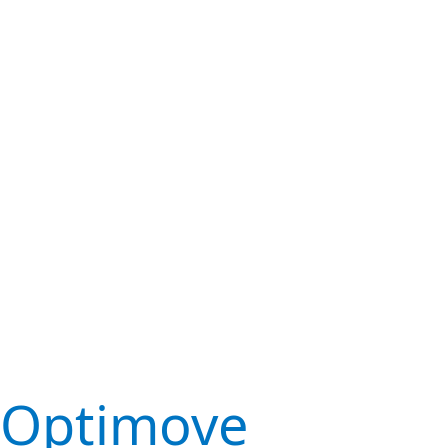
Optimove