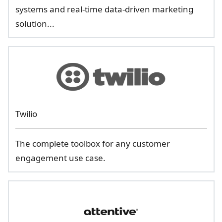
systems and real-time data-driven marketing
solution...
Twilio
The complete toolbox for any customer
engagement use case.