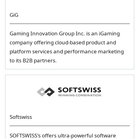
GiG
Gaming Innovation Group Inc. is an iGaming
company offering cloud-based product and
platform services and performance marketing
to its B2B partners.
Softswiss
SOFTSWISS's offers ultra-powerful software