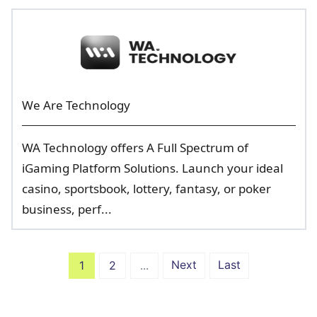
We Are Technology
WA Technology offers A Full Spectrum of
iGaming Platform Solutions. Launch your ideal
casino, sportsbook, lottery, fantasy, or poker
business, perf...
Next
Last
1
2
...