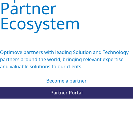
Partner
Ecosystem
Optimove partners with leading Solution and Technology
partners around the world, bringing relevant expertise
and valuable solutions to our clients.
Become a partner
Partner Portal