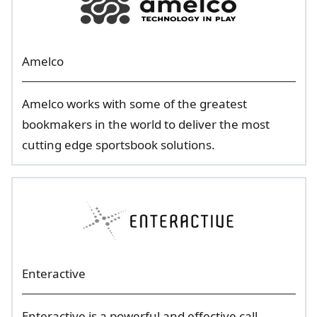
Amelco
Amelco works with some of the greatest
bookmakers in the world to deliver the most
cutting edge sportsbook solutions.
Enteractive
Enteractive is a powerful and effective call