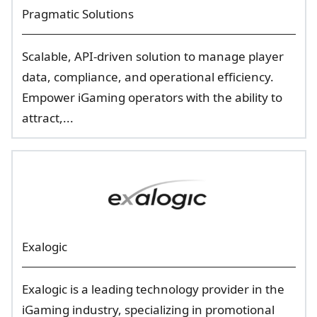
Pragmatic Solutions
Scalable, API-driven solution to manage player
data, compliance, and operational efficiency.
Empower iGaming operators with the ability to
attract,...
Exalogic
Exalogic is a leading technology provider in the
iGaming industry, specializing in promotional