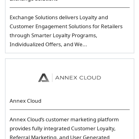
Exchange Solutions delivers Loyalty and
Customer Engagement Solutions for Retailers
through Smarter Loyalty Programs,
Individualized Offers, and We...
Annex Cloud
Annex Cloud’s customer marketing platform
provides fully integrated Customer Loyalty,
Referral Marketing, and User Generated