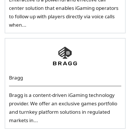
center solution that enables iGaming operators
to follow up with players directly via voice calls
when...
Bragg
Bragg is a content-driven iGaming technology
provider. We offer an exclusive games portfolio
and turnkey platform solutions in regulated
markets in...