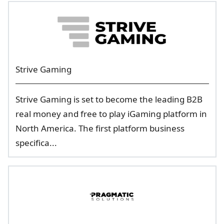
Strive Gaming
Strive Gaming is set to become the leading B2B
real money and free to play iGaming platform in
North America. The first platform business
specifica...