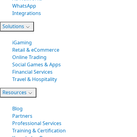
WhatsApp
Integrations
Solutions
iGaming
Retail & eCommerce
Online Trading
Social Games & Apps
Financial Services
Travel & Hospitality
Resources
Blog
Partners
Professional Services
Training & Certification