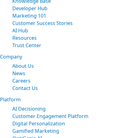
Knowledge Base
Developer Hub
Marketing 101
Customer Success Stories
AI Hub
Resources
Trust Center
Company
About Us
News
Careers
Contact Us
Platform
AI Decisioning
Customer Engagement Platform
Digital Personalization
Gamified Marketing