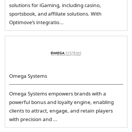
solutions for iGaming, including casino,
sportsbook, and affiliate solutions. With
Optimove’s integratio...
Omega Systems
Omega Systems empowers brands with a
powerful bonus and loyalty engine, enabling
clients to attract, engage, and retain players
with precision and ...