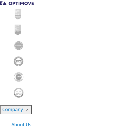
Company
About Us