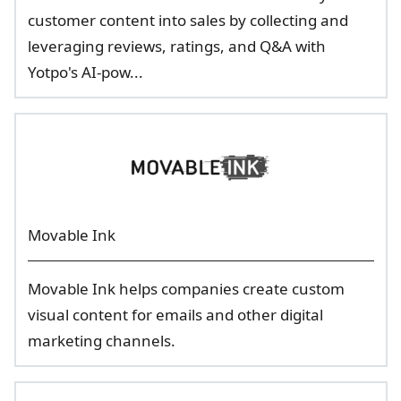
customer content into sales by collecting and
leveraging reviews, ratings, and Q&A with
Yotpo's AI-pow...
Movable Ink
Movable Ink helps companies create custom
visual content for emails and other digital
marketing channels.