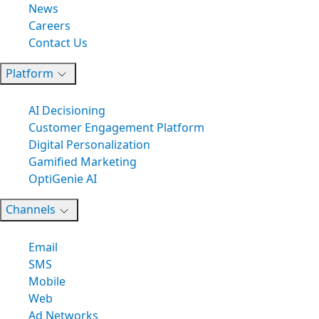
News
Careers
Contact Us
Platform
AI Decisioning
Customer Engagement Platform
Digital Personalization
Gamified Marketing
OptiGenie AI
Channels
Email
SMS
Mobile
Web
Ad Networks