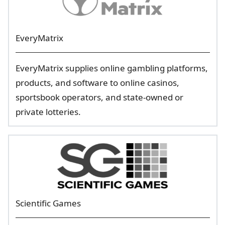
EveryMatrix
EveryMatrix supplies online gambling platforms,
products, and software to online casinos,
sportsbook operators, and state-owned or
private lotteries.
Scientific Games