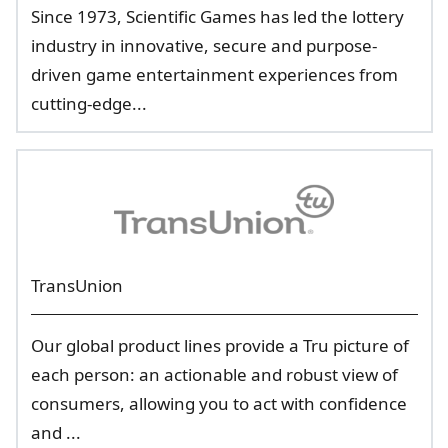
Since 1973, Scientific Games has led the lottery
industry in innovative, secure and purpose-
driven game entertainment experiences from
cutting-edge...
TransUnion
Our global product lines provide a Tru picture of
each person: an actionable and robust view of
consumers, allowing you to act with confidence
and ...