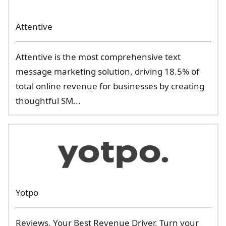
Attentive
Attentive is the most comprehensive text
message marketing solution, driving 18.5% of
total online revenue for businesses by creating
thoughtful SM...
Yotpo
Reviews. Your Best Revenue Driver. Turn your