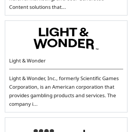
Content solutions that...
Light & Wonder
Light & Wonder, Inc., formerly Scientific Games
Corporation, is an American corporation that
provides gambling products and services. The
company i...