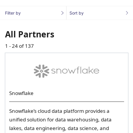
Filter by
Sort by
All Partners
1 - 24 of 137
Snowflake
Snowflake’s cloud data platform provides a
unified solution for data warehousing, data
lakes, data engineering, data science, and