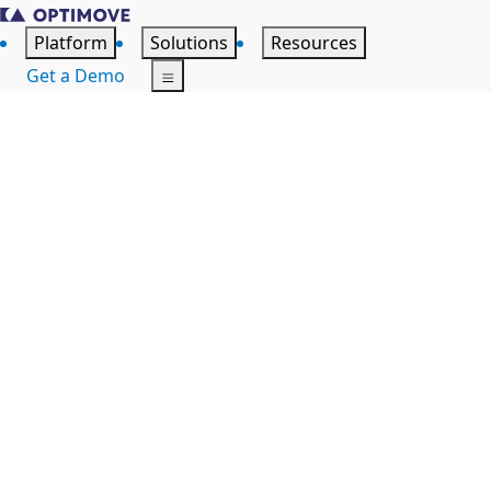
Platform
Solutions
Resources
Get a Demo