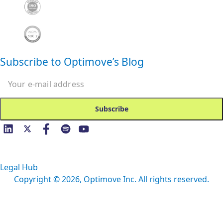
Subscribe to Optimove’s Blog
Email
Legal Hub
Copyright ©
2026
, Optimove Inc. All rights reserved.