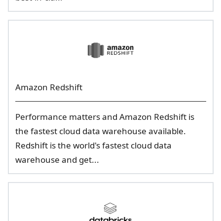
Amazon Redshift
Performance matters and Amazon Redshift is
the fastest cloud data warehouse available.
Redshift is the world's fastest cloud data
warehouse and get...