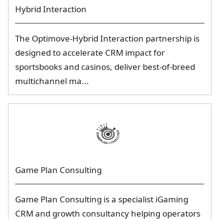
Hybrid Interaction
The Optimove-Hybrid Interaction partnership is
designed to accelerate CRM impact for
sportsbooks and casinos, deliver best-of-breed
multichannel ma...
Game Plan Consulting
Game Plan Consulting is a specialist iGaming
CRM and growth consultancy helping operators