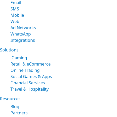
Email
SMS
Mobile
Web
Ad Networks
WhatsApp
Integrations
Solutions
iGaming
Retail & eCommerce
Online Trading
Social Games & Apps
Financial Services
Travel & Hospitality
Resources
Blog
Partners