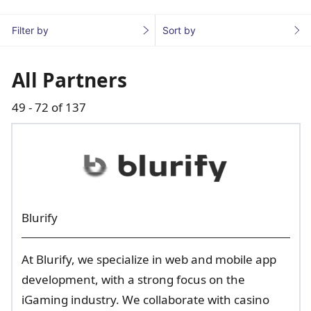
Filter by
Sort by
All Partners
49 - 72 of 137
Blurify
At Blurify, we specialize in web and mobile app
development, with a strong focus on the
iGaming industry. We collaborate with casino