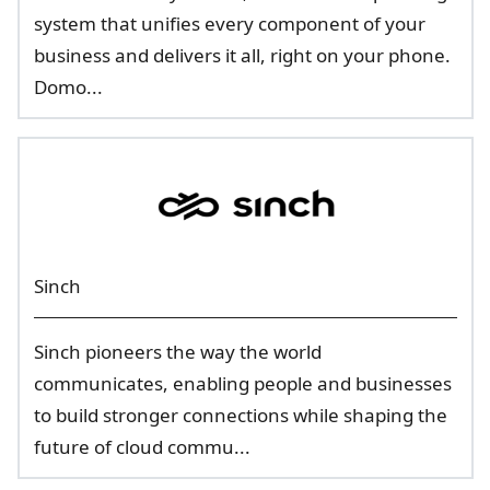
system that unifies every component of your
business and delivers it all, right on your phone.
Domo...
Sinch
Sinch pioneers the way the world
communicates, enabling people and businesses
to build stronger connections while shaping the
future of cloud commu...