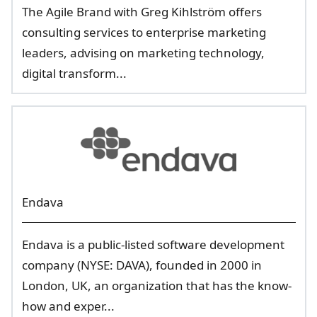
The Agile Brand with Greg Kihlström offers
consulting services to enterprise marketing
leaders, advising on marketing technology,
digital transform...
Endava
Endava is a public-listed software development
company (NYSE: DAVA), founded in 2000 in
London, UK, an organization that has the know-
how and exper...