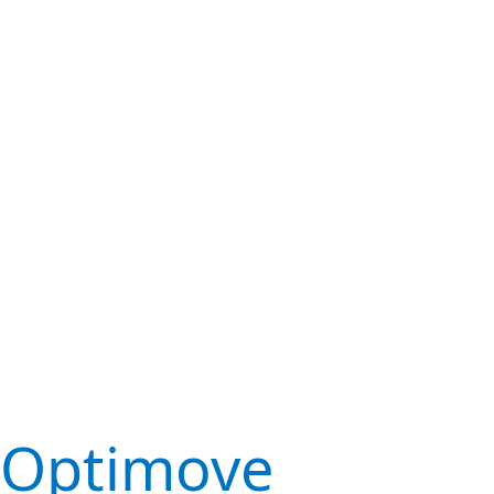
Optimove