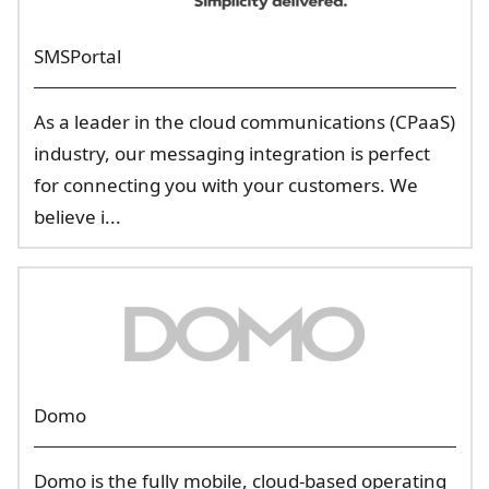
SMSPortal
As a leader in the cloud communications (CPaaS)
industry, our messaging integration is perfect
for connecting you with your customers. We
believe i...
Domo
Domo is the fully mobile, cloud-based operating