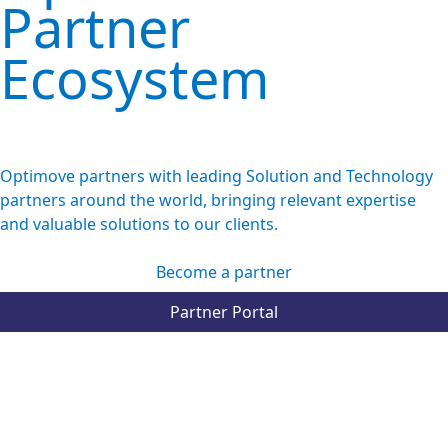
Partner
Ecosystem
Optimove partners with leading Solution and Technology
partners around the world, bringing relevant expertise
and valuable solutions to our clients.
Become a partner
Partner Portal