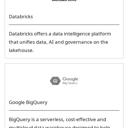
Databricks
Databricks offers a data intelligence platform
that unifies data, AI and governance on the
lakehouse.
Google BigQuery
BigQuery is a serverless, cost-effective and
multicloud data warehouse designed to help