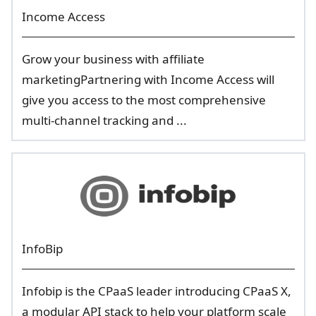
Income Access
Grow your business with affiliate
marketingPartnering with Income Access will
give you access to the most comprehensive
multi-channel tracking and ...
InfoBip
Infobip is the CPaaS leader introducing CPaaS X,
a modular API stack to help your platform scale