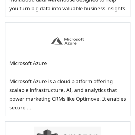
you turn big data into valuable business insights
Microsoft Azure
Microsoft Azure is a cloud platform offering
scalable infrastructure, AI, and analytics that
power marketing CRMs like Optimove. It enables
secure ...