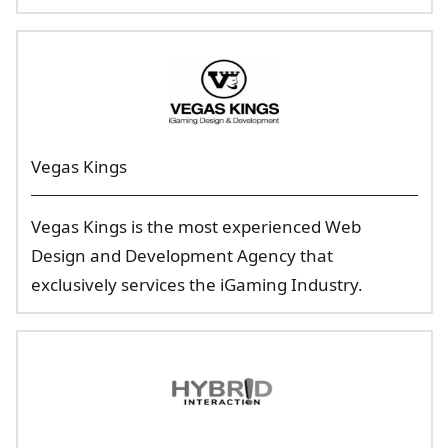
Vegas Kings
Vegas Kings is the most experienced Web
Design and Development Agency that
exclusively services the iGaming Industry.