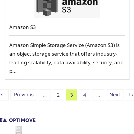
Amazon S3
Amazon Simple Storage Service (Amazon S3) is
an object storage service that offers industry-
leading scalability, data availability, security, and
p...
rst
Previous
Next
La
...
2
3
4
...