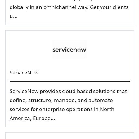
globally in an omnichannel way. Get your clients
u...
ServiceNow
ServiceNow provides cloud-based solutions that
define, structure, manage, and automate
services for enterprise operations in North
America, Europe,...