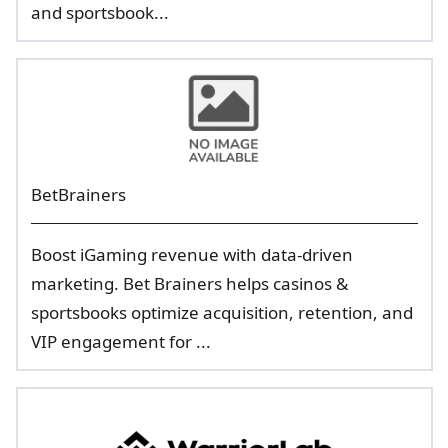
and sportsbook...
BetBrainers
Boost iGaming revenue with data-driven
marketing. Bet Brainers helps casinos &
sportsbooks optimize acquisition, retention, and
VIP engagement for ...