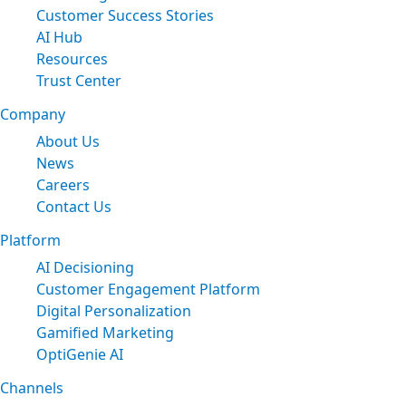
Customer Success Stories
AI Hub
Resources
Trust Center
Company
About Us
News
Careers
Contact Us
Platform
AI Decisioning
Customer Engagement Platform
Digital Personalization
Gamified Marketing
OptiGenie AI
Channels