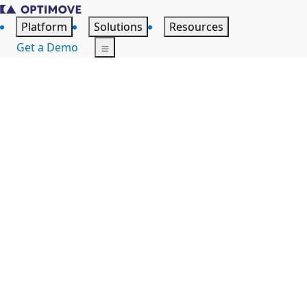
Platform
Solutions
Resources
Get a Demo