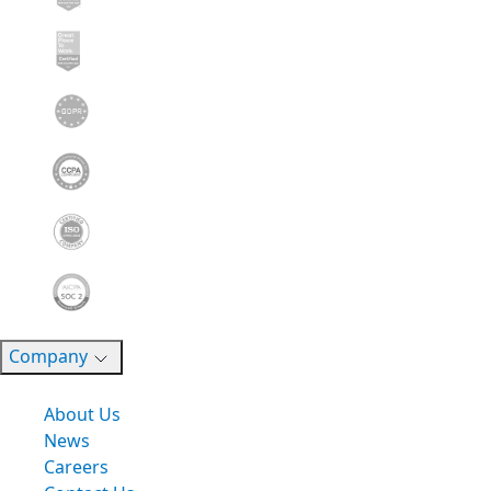
Company
About Us
News
Careers