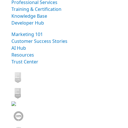
Professional Services
Training & Certification
Knowledge Base
Developer Hub
Marketing 101
Customer Success Stories
AI Hub
Resources
Trust Center