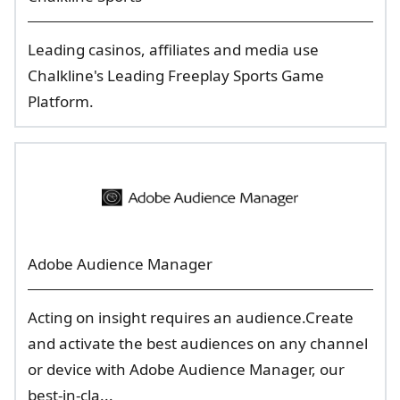
Leading casinos, affiliates and media use
Chalkline's Leading Freeplay Sports Game
Platform.
Adobe Audience Manager
Acting on insight requires an audience.Create
and activate the best audiences on any channel
or device with Adobe Audience Manager, our
best-in-cla...