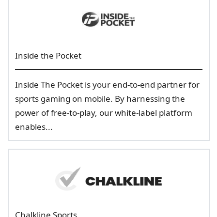
Inside the Pocket
Inside The Pocket is your end-to-end partner for
sports gaming on mobile. By harnessing the
power of free-to-play, our white-label platform
enables...
Chalkline Sports