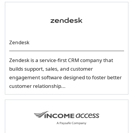
Zendesk
Zendesk is a service-first CRM company that
builds support, sales, and customer
engagement software designed to foster better
customer relationship...