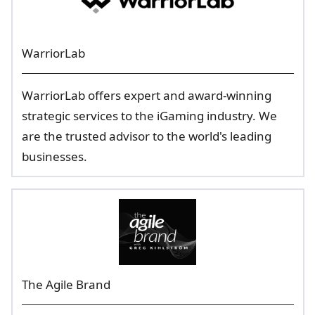
WarriorLab
WarriorLab offers expert and award-winning
strategic services to the iGaming industry. We
are the trusted advisor to the world's leading
businesses.
The Agile Brand