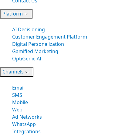
Contact Us
Platform
AI Decisioning
Customer Engagement Platform
Digital Personalization
Gamified Marketing
OptiGenie AI
Channels
Email
SMS
Mobile
Web
Ad Networks
WhatsApp
Integrations