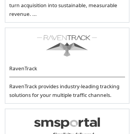
turn acquisition into sustainable, measurable
revenue. ...
RavenTrack
RavenTrack provides industry-leading tracking
solutions for your multiple traffic channels.