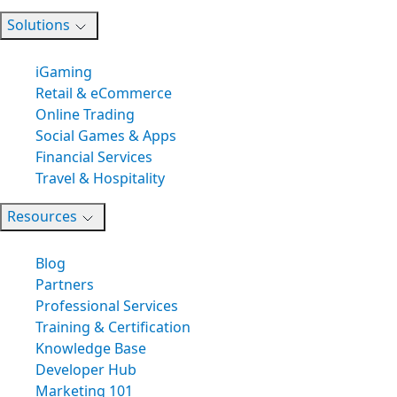
Solutions
iGaming
Retail & eCommerce
Online Trading
Social Games & Apps
Financial Services
Travel & Hospitality
Resources
Blog
Partners
Professional Services
Training & Certification
Knowledge Base
Developer Hub
Marketing 101