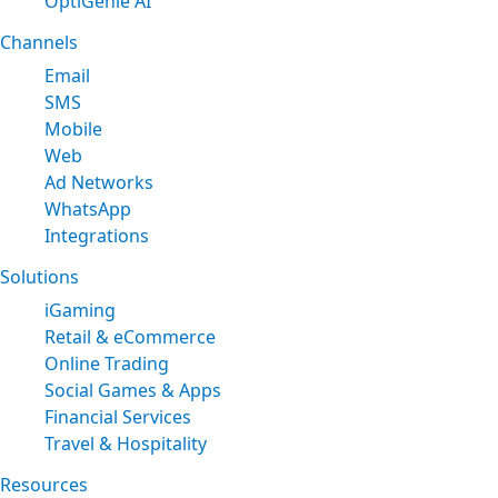
OptiGenie AI
Channels
Email
SMS
Mobile
Web
Ad Networks
WhatsApp
Integrations
Solutions
iGaming
Retail & eCommerce
Online Trading
Social Games & Apps
Financial Services
Travel & Hospitality
Resources