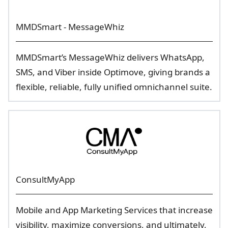
MMDSmart - MessageWhiz
MMDSmart’s MessageWhiz delivers WhatsApp,
SMS, and Viber inside Optimove, giving brands a
flexible, reliable, fully unified omnichannel suite.
ConsultMyApp
Mobile and App Marketing Services that increase
visibility, maximize conversions, and ultimately,