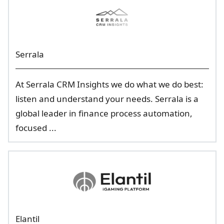
Serrala
At Serrala CRM Insights we do what we do best:
listen and understand your needs. Serrala is a
global leader in finance process automation,
focused ...
Elantil