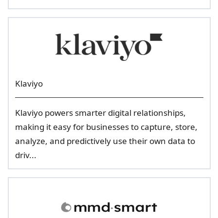
Klaviyo
Klaviyo powers smarter digital relationships,
making it easy for businesses to capture, store,
analyze, and predictively use their own data to
driv...