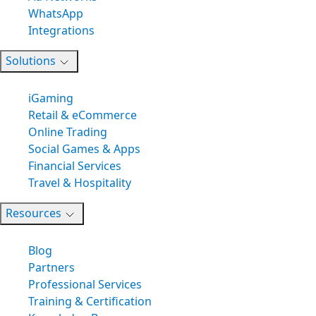
WhatsApp
Integrations
Solutions
iGaming
Retail & eCommerce
Online Trading
Social Games & Apps
Financial Services
Travel & Hospitality
Resources
Blog
Partners
Professional Services
Training & Certification