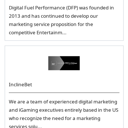
Digital Fuel Performance (DFP) was founded in
2013 and has continued to develop our
marketing service proposition for the
competitive Entertainm...
InclineBet
We are a team of experienced digital marketing
and iGaming executives entirely based in the US
who recognize the need for a marketing
services solu...