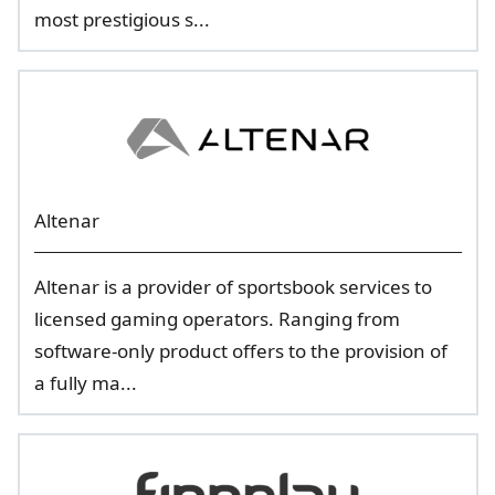
most prestigious s...
Altenar
Altenar is a provider of sportsbook services to
licensed gaming operators. Ranging from
software-only product offers to the provision of
a fully ma...