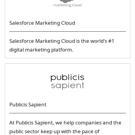
Salesforce Marketing Cloud
Salesforce Marketing Cloud is the world's #1
digital marketing platform.
Publicis Sapient
At Publicis Sapient, we help companies and the
public sector keep up with the pace of