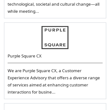
technological, societal and cultural change—all
while meeting...
Purple Square CX
We are Purple Square CX, a Customer
Experience Advisory that offers a diverse range
of services aimed at enhancing customer
interactions for busine...