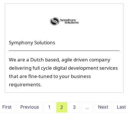
Symphony Solutions
We are a Dutch based, agile driven company
delivering full cycle digital development services
that are fine-tuned to your business
requirements.
First
Previous
Next
Last
1
2
3
...