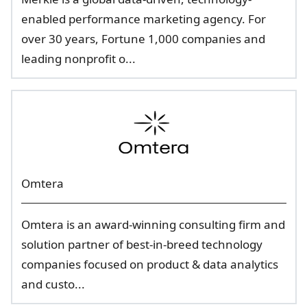
enabled performance marketing agency. For
over 30 years, Fortune 1,000 companies and
leading nonprofit o...
Omtera
Omtera is an award-winning consulting firm and
solution partner of best-in-breed technology
companies focused on product & data analytics
and custo...