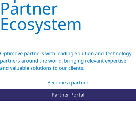
Partner
Ecosystem
Optimove partners with leading Solution and Technology
partners around the world, bringing relevant expertise
and valuable solutions to our clients.
Become a partner
Partner Portal