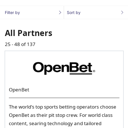
Filter by
Sort by
All Partners
25 - 48 of 137
OpenBet
The world's top sports betting operators choose
OpenBet as their pit stop crew. For world class
content, searing technology and tailored