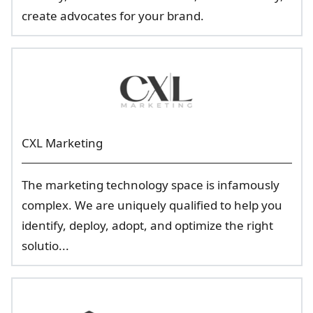
create advocates for your brand.
CXL Marketing
The marketing technology space is infamously
complex. We are uniquely qualified to help you
identify, deploy, adopt, and optimize the right
solutio...