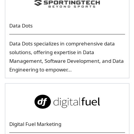
Data Dots
Data Dots specializes in comprehensive data
solutions, offering expertise in Data
Management, Software Development, and Data
Engineering to empower...
Digital Fuel Marketing