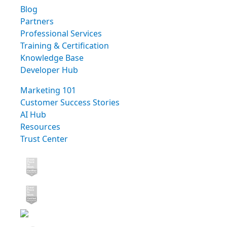
Blog
Partners
Professional Services
Training & Certification
Knowledge Base
Developer Hub
Marketing 101
Customer Success Stories
AI Hub
Resources
Trust Center