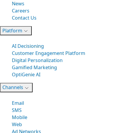
News
Careers
Contact Us
Platform
AI Decisioning
Customer Engagement Platform
Digital Personalization
Gamified Marketing
OptiGenie AI
Channels
Email
SMS
Mobile
Web
Ad Networks