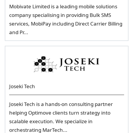
Mobivate Limited is a leading mobile solutions
company specialising in providing Bulk SMS
services, MobiPay including Direct Carrier Billing
and Pr...
Joseki Tech
Joseki Tech is a hands-on consulting partner
helping Optimove clients turn strategy into
scalable execution. We specialize in
orchestrating MarTech...