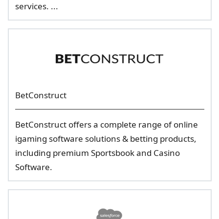
services. ...
BetConstruct
BetConstruct offers a complete range of online
igaming software solutions & betting products,
including premium Sportsbook and Casino
Software.