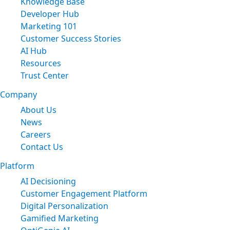
Knowledge Base
Developer Hub
Marketing 101
Customer Success Stories
AI Hub
Resources
Trust Center
Company
About Us
News
Careers
Contact Us
Platform
AI Decisioning
Customer Engagement Platform
Digital Personalization
Gamified Marketing