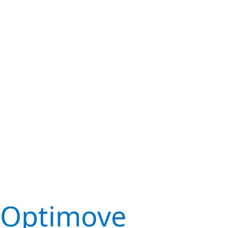
Optimove