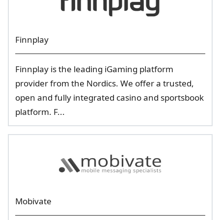
Finnplay
Finnplay is the leading iGaming platform
provider from the Nordics. We offer a trusted,
open and fully integrated casino and sportsbook
platform. F...
Mobivate