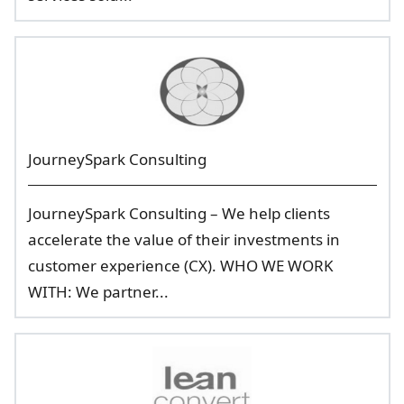
JourneySpark Consulting
JourneySpark Consulting – We help clients
accelerate the value of their investments in
customer experience (CX). WHO WE WORK
WITH: We partner...