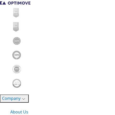
Company
About Us