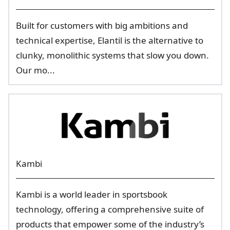
Built for customers with big ambitions and
technical expertise, Elantil is the alternative to
clunky, monolithic systems that slow you down.
Our mo...
Kambi
Kambi is a world leader in sportsbook
technology, offering a comprehensive suite of
products that empower some of the industry’s