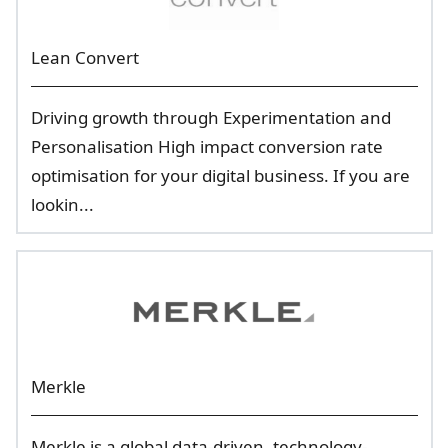
Lean Convert
Driving growth through Experimentation and
Personalisation High impact conversion rate
optimisation for your digital business. If you are
lookin...
Merkle
Merkle is a global data-driven, technology-