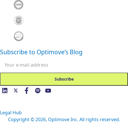
Subscribe to Optimove’s Blog
Email
Legal Hub
Copyright ©
2026
, Optimove Inc. All rights reserved.