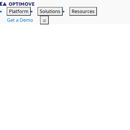
Platform
Solutions
Resources
Get a Demo