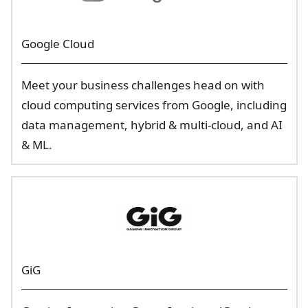
Google Cloud
Meet your business challenges head on with
cloud computing services from Google, including
data management, hybrid & multi-cloud, and AI
& ML.
GiG