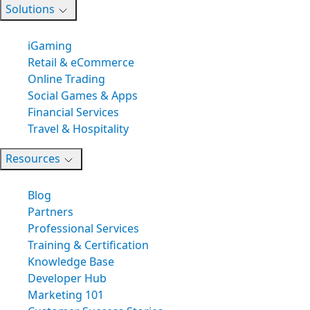
Solutions
iGaming
Retail & eCommerce
Online Trading
Social Games & Apps
Financial Services
Travel & Hospitality
Resources
Blog
Partners
Professional Services
Training & Certification
Knowledge Base
Developer Hub
Marketing 101