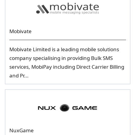
Mobivate
Mobivate Limited is a leading mobile solutions
company specialising in providing Bulk SMS
services, MobiPay including Direct Carrier Billing
and Pr...
NuxGame