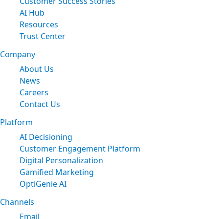
Customer Success Stories
AI Hub
Resources
Trust Center
Company
About Us
News
Careers
Contact Us
Platform
AI Decisioning
Customer Engagement Platform
Digital Personalization
Gamified Marketing
OptiGenie AI
Channels
Email