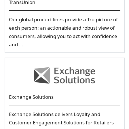
TransUnion
Our global product lines provide a Tru picture of
each person: an actionable and robust view of
consumers, allowing you to act with confidence
and ...
Exchange Solutions
Exchange Solutions delivers Loyalty and
Customer Engagement Solutions for Retailers