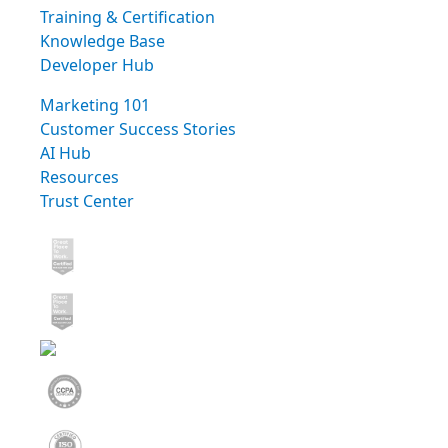
Training & Certification
Knowledge Base
Developer Hub
Marketing 101
Customer Success Stories
AI Hub
Resources
Trust Center