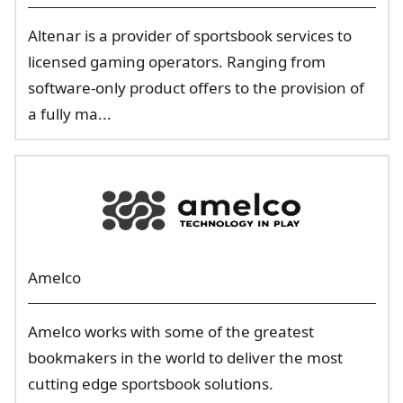
Altenar is a provider of sportsbook services to
licensed gaming operators. Ranging from
software-only product offers to the provision of
a fully ma...
Amelco
Amelco works with some of the greatest
bookmakers in the world to deliver the most
cutting edge sportsbook solutions.