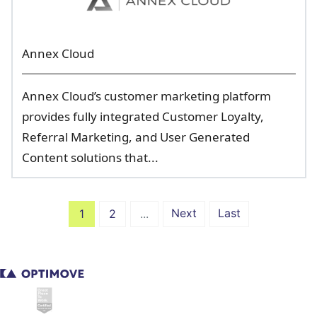
Annex Cloud
Annex Cloud’s customer marketing platform
provides fully integrated Customer Loyalty,
Referral Marketing, and User Generated
Content solutions that...
Next
Last
1
2
...