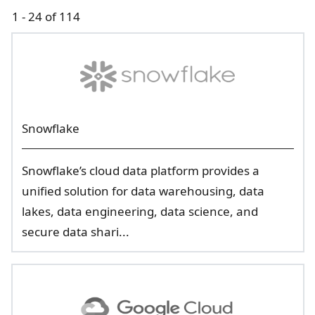
1 - 24 of 114
Snowflake
Snowflake’s cloud data platform provides a
unified solution for data warehousing, data
lakes, data engineering, data science, and
secure data shari...