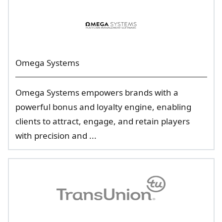
Omega Systems
Omega Systems empowers brands with a
powerful bonus and loyalty engine, enabling
clients to attract, engage, and retain players
with precision and ...