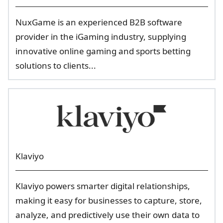
NuxGame is an experienced B2B software
provider in the iGaming industry, supplying
innovative online gaming and sports betting
solutions to clients...
Klaviyo
Klaviyo powers smarter digital relationships,
making it easy for businesses to capture, store,
analyze, and predictively use their own data to