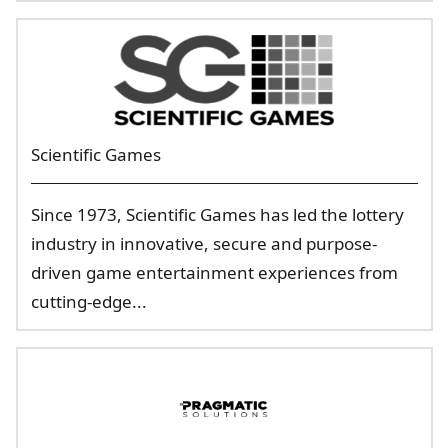
Scientific Games
Since 1973, Scientific Games has led the lottery
industry in innovative, secure and purpose-
driven game entertainment experiences from
cutting-edge...