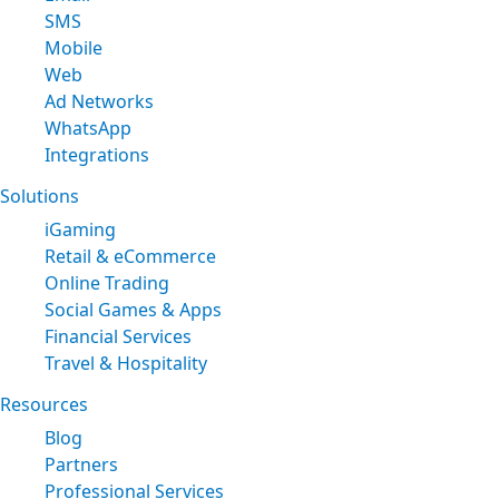
SMS
Mobile
Web
Ad Networks
WhatsApp
Integrations
Solutions
iGaming
Retail & eCommerce
Online Trading
Social Games & Apps
Financial Services
Travel & Hospitality
Resources
Blog
Partners
Professional Services