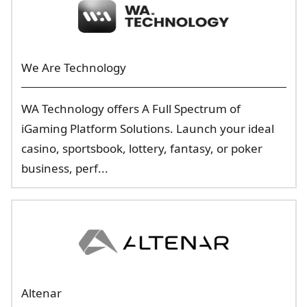
We Are Technology
WA Technology offers A Full Spectrum of
iGaming Platform Solutions. Launch your ideal
casino, sportsbook, lottery, fantasy, or poker
business, perf...
Altenar