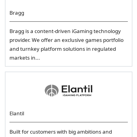
Bragg
Bragg is a content-driven iGaming technology
provider. We offer an exclusive games portfolio
and turnkey platform solutions in regulated
markets in...
Elantil
Built for customers with big ambitions and