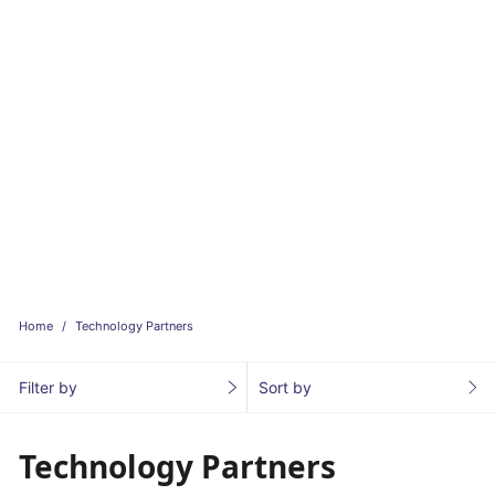
Home
Technology Partners
Filter by
Sort by
Technology Partners