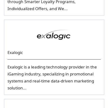
through Smarter Loyalty Programs,
Individualized Offers, and We...
Exalogic
Exalogic is a leading technology provider in the
iGaming industry, specializing in promotional
systems and real-time data-driven marketing
solution...