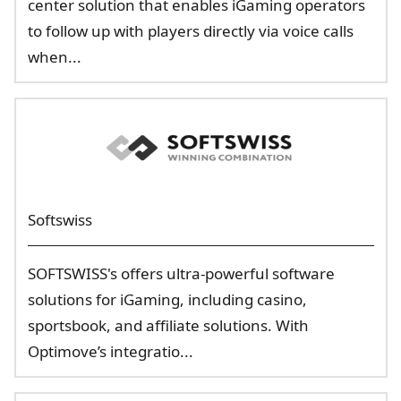
center solution that enables iGaming operators
to follow up with players directly via voice calls
when...
Softswiss
SOFTSWISS's offers ultra-powerful software
solutions for iGaming, including casino,
sportsbook, and affiliate solutions. With
Optimove’s integratio...