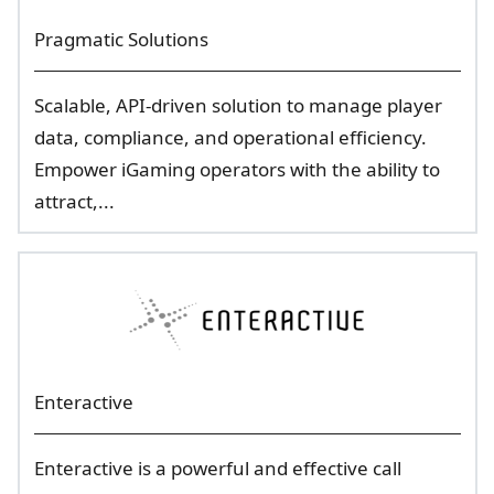
Pragmatic Solutions
Scalable, API-driven solution to manage player
data, compliance, and operational efficiency.
Empower iGaming operators with the ability to
attract,...
Enteractive
Enteractive is a powerful and effective call