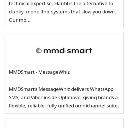
technical expertise, Elantil is the alternative to
clunky, monolithic systems that slow you down.
Our mo...
MMDSmart - MessageWhiz
MMDSmart’s MessageWhiz delivers WhatsApp,
SMS, and Viber inside Optimove, giving brands a
flexible, reliable, fully unified omnichannel suite.