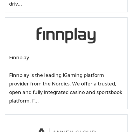
driv...
Finnplay
Finnplay is the leading iGaming platform
provider from the Nordics. We offer a trusted,
open and fully integrated casino and sportsbook
platform. F...