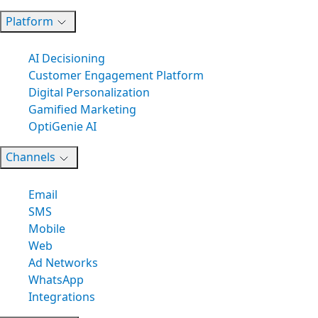
Platform
AI Decisioning
Customer Engagement Platform
Digital Personalization
Gamified Marketing
OptiGenie AI
Channels
Email
SMS
Mobile
Web
Ad Networks
WhatsApp
Integrations