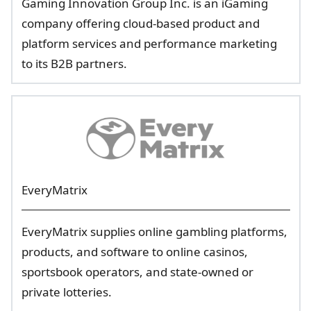
Gaming Innovation Group Inc. is an iGaming
company offering cloud-based product and
platform services and performance marketing
to its B2B partners.
EveryMatrix
EveryMatrix supplies online gambling platforms,
products, and software to online casinos,
sportsbook operators, and state-owned or
private lotteries.