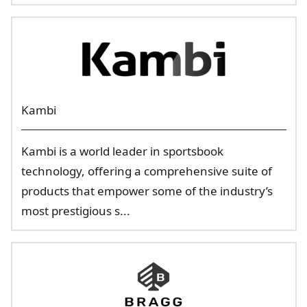
Kambi
Kambi is a world leader in sportsbook
technology, offering a comprehensive suite of
products that empower some of the industry’s
most prestigious s...