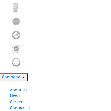
Company
About Us
News
Careers
Contact Us