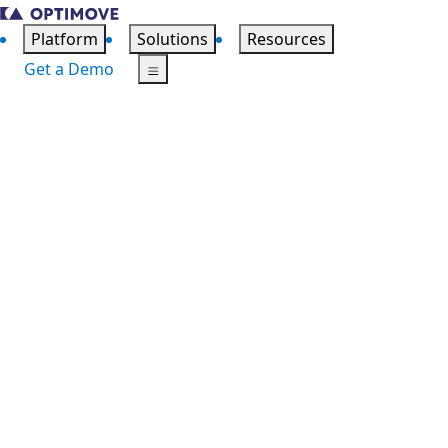
Platform
Solutions
Resources
Get a Demo