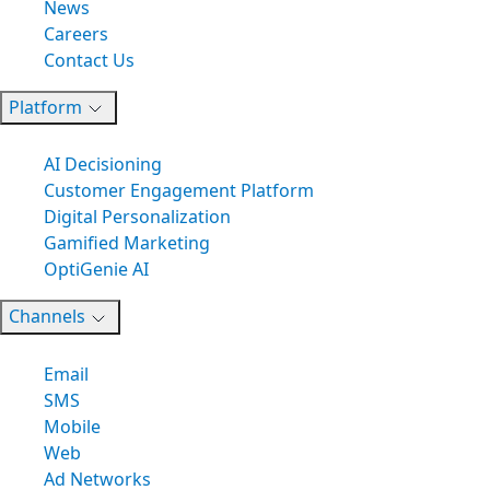
News
Careers
Contact Us
Platform
AI Decisioning
Customer Engagement Platform
Digital Personalization
Gamified Marketing
OptiGenie AI
Channels
Email
SMS
Mobile
Web
Ad Networks