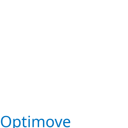
Optimove