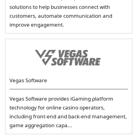
solutions to help businesses connect with
customers, automate communication and
improve engagement.
Vegas Software
Vegas Software provides iGaming platform
technology for online casino operators,
including front-end and back-end management,
game aggregation capa...