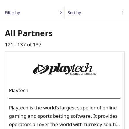
Filter by
Sort by
All Partners
121 - 137 of 137
Playtech
Playtech is the world's largest supplier of online
gaming and sports betting software. It provides
operators all over the world with turnkey soluti...