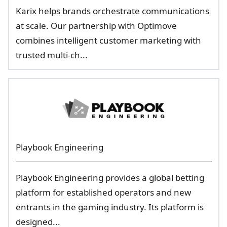
Karix helps brands orchestrate communications
at scale. Our partnership with Optimove
combines intelligent customer marketing with
trusted multi-ch...
Playbook Engineering
Playbook Engineering provides a global betting
platform for established operators and new
entrants in the gaming industry. Its platform is
designed...