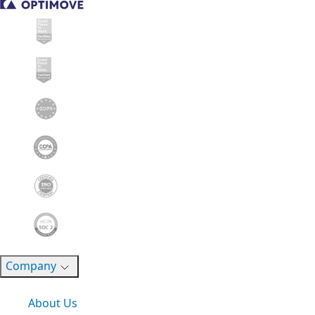
Company
About Us