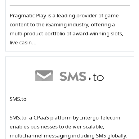
Pragmatic Play is a leading provider of game
content to the iGaming industry, offering a
multi-product portfolio of award-winning slots,
live casin...
SMS.to
SMS.to, a CPaaS platform by Intergo Telecom,
enables businesses to deliver scalable,
multichannel messaging including SMS globally.