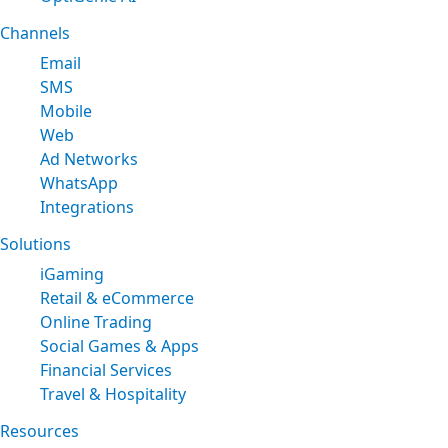
Channels
Email
SMS
Mobile
Web
Ad Networks
WhatsApp
Integrations
Solutions
iGaming
Retail & eCommerce
Online Trading
Social Games & Apps
Financial Services
Travel & Hospitality
Resources