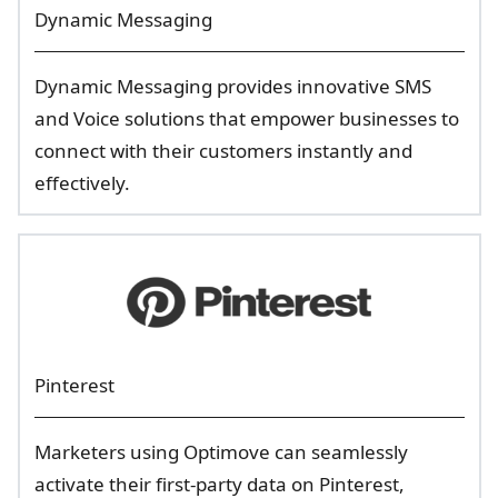
Dynamic Messaging
Dynamic Messaging provides innovative SMS
and Voice solutions that empower businesses to
connect with their customers instantly and
effectively.
Pinterest
Marketers using Optimove can seamlessly
activate their first-party data on Pinterest,