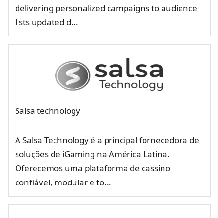
delivering personalized campaigns to audience
lists updated d...
Salsa technology
A Salsa Technology é a principal fornecedora de
soluções de iGaming na América Latina.
Oferecemos uma plataforma de cassino
confiável, modular e to...