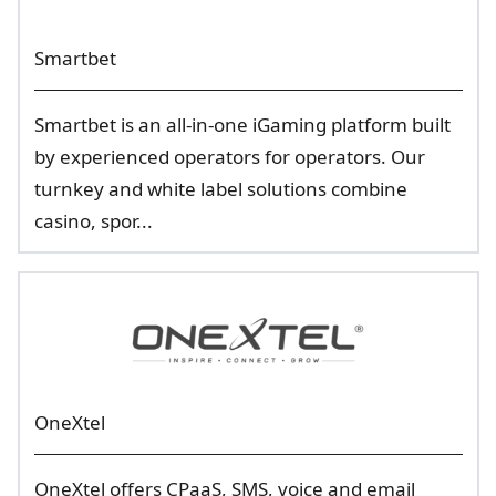
Smartbet
Smartbet is an all-in-one iGaming platform built
by experienced operators for operators. Our
turnkey and white label solutions combine
casino, spor...
OneXtel
OneXtel offers CPaaS, SMS, voice and email