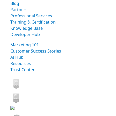
Blog
Partners
Professional Services
Training & Certification
Knowledge Base
Developer Hub
Marketing 101
Customer Success Stories
AI Hub
Resources
Trust Center