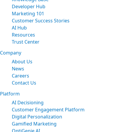
Developer Hub
Marketing 101
Customer Success Stories
AI Hub
Resources
Trust Center
Company
About Us
News
Careers
Contact Us
Platform
AI Decisioning
Customer Engagement Platform
Digital Personalization
Gamified Marketing
OptiGenie AI