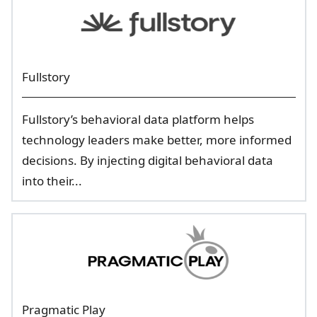
Fullstory
Fullstory’s behavioral data platform helps
technology leaders make better, more informed
decisions. By injecting digital behavioral data
into their...
Pragmatic Play