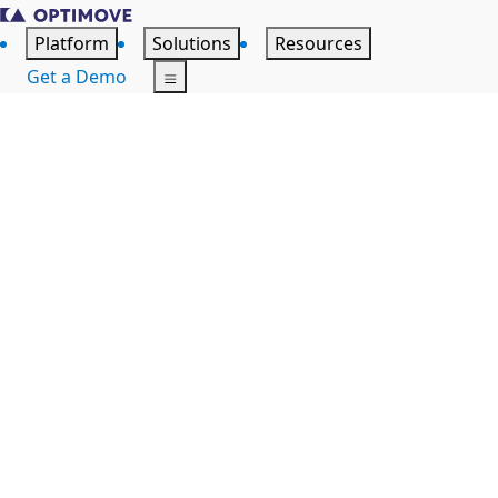
Platform
Solutions
Resources
Get a Demo