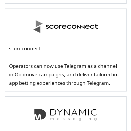
scoreconnect
Operators can now use Telegram as a channel
in Optimove campaigns, and deliver tailored in-
app betting experiences through Telegram.