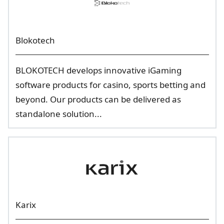
Blokotech
BLOKOTECH develops innovative iGaming
software products for casino, sports betting and
beyond. Our products can be delivered as
standalone solution...
Karix