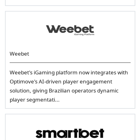
Weebet
Weebet's iGaming platform now integrates with
Optimove's AI-driven player engagement
solution, giving Brazilian operators dynamic
player segmentati...