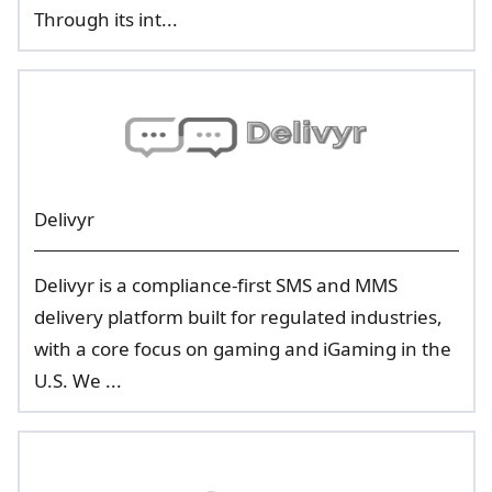
Through its int...
Delivyr
Delivyr is a compliance-first SMS and MMS
delivery platform built for regulated industries,
with a core focus on gaming and iGaming in the
U.S. We ...