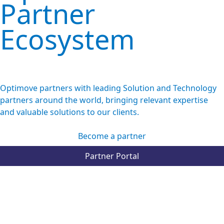
Partner
Ecosystem
Optimove partners with leading Solution and Technology
partners around the world, bringing relevant expertise
and valuable solutions to our clients.
Become a partner
Partner Portal