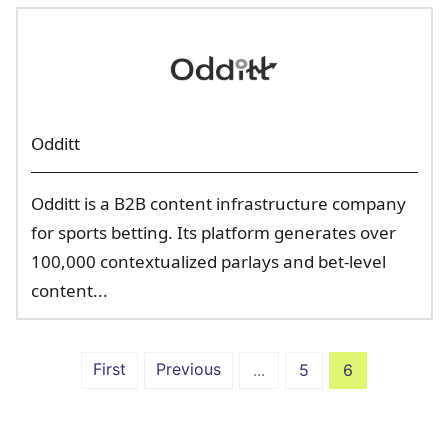
Odditt
Odditt is a B2B content infrastructure company
for sports betting. Its platform generates over
100,000 contextualized parlays and bet-level
content...
First
Previous
...
5
6