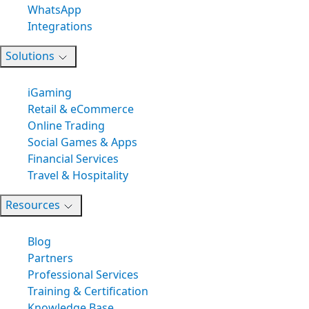
WhatsApp
Integrations
Solutions
iGaming
Retail & eCommerce
Online Trading
Social Games & Apps
Financial Services
Travel & Hospitality
Resources
Blog
Partners
Professional Services
Training & Certification
Knowledge Base