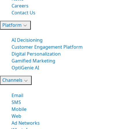
Careers
Contact Us
Platform
AI Decisioning
Customer Engagement Platform
Digital Personalization
Gamified Marketing
OptiGenie AI
Channels
Email
SMS
Mobile
Web
Ad Networks