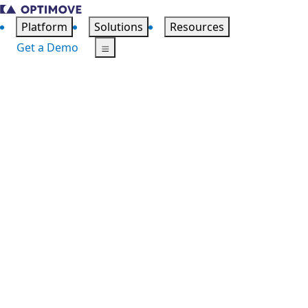
Platform
Solutions
Resources
Get a Demo