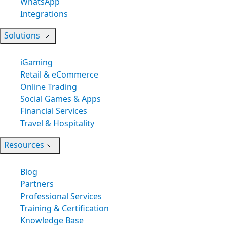
WhatsApp
Integrations
Solutions
iGaming
Retail & eCommerce
Online Trading
Social Games & Apps
Financial Services
Travel & Hospitality
Resources
Blog
Partners
Professional Services
Training & Certification
Knowledge Base