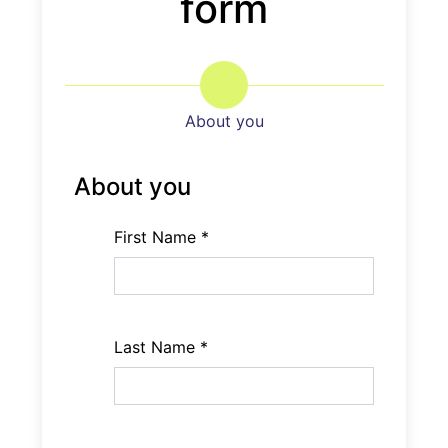
form
field
About you
About you
First Name
*
Last Name
*