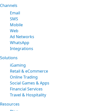
Channels
Email
SMS
Mobile
Web
Ad Networks
WhatsApp
Integrations
Solutions
iGaming
Retail & eCommerce
Online Trading
Social Games & Apps
Financial Services
Travel & Hospitality
Resources