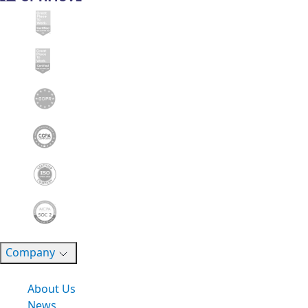
Company
About Us
News