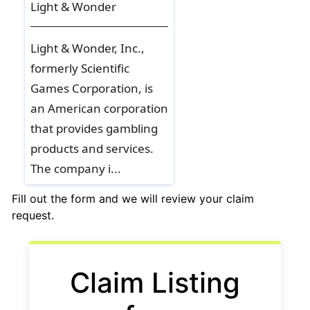
Light & Wonder
Light & Wonder, Inc.,
formerly Scientific
Games Corporation, is
an American corporation
that provides gambling
products and services.
The company i...
Fill out the form and we will review your claim
request.
If you
are a
human,
Claim Listing
ignore
this