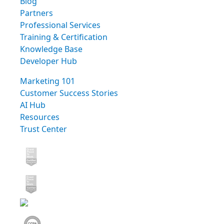
Blog
Partners
Professional Services
Training & Certification
Knowledge Base
Developer Hub
Marketing 101
Customer Success Stories
AI Hub
Resources
Trust Center