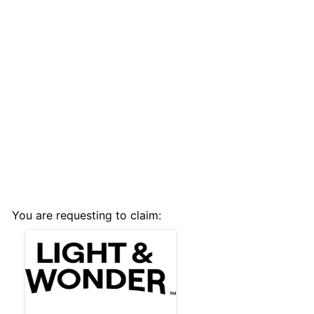
You are requesting to claim: