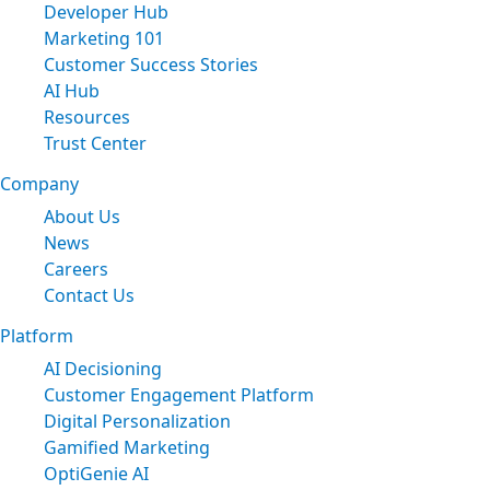
Developer Hub
Marketing 101
Customer Success Stories
AI Hub
Resources
Trust Center
Company
About Us
News
Careers
Contact Us
Platform
AI Decisioning
Customer Engagement Platform
Digital Personalization
Gamified Marketing
OptiGenie AI