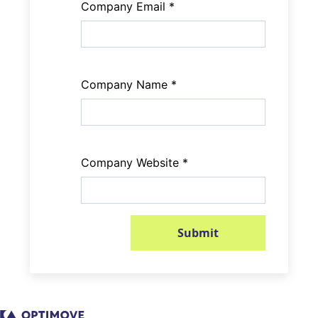
Company Email
*
Company Name
*
Company Website
*
Submit