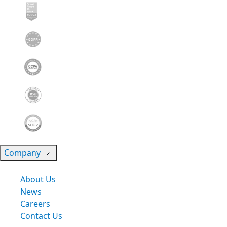
Company
About Us
News
Careers
Contact Us