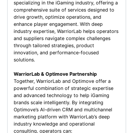
specializing in the iGaming industry, offering a
comprehensive suite of services designed to
drive growth, optimize operations, and
enhance player engagement. With deep
industry expertise, WarriorLab helps operators
and suppliers navigate complex challenges
through tailored strategies, product
innovation, and performance-focused
solutions.
WarriorLab & Optimove Partnership
Together, WarriorLab and Optimove offer a
powerful combination of strategic expertise
and advanced technology to help iGaming
brands scale intelligently. By integrating
Optimove’s AI-driven CRM and multichannel
marketing platform with WarriorLab’s deep
industry knowledge and operational
consulting, operators can: