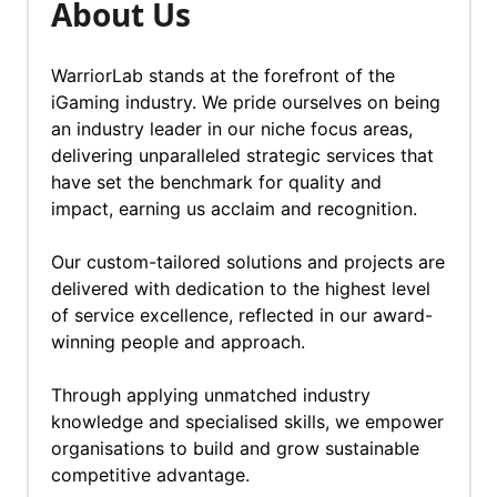
About Us
WarriorLab stands at the forefront of the
iGaming industry. We pride ourselves on being
an industry leader in our niche focus areas,
delivering unparalleled strategic services that
have set the benchmark for quality and
impact, earning us acclaim and recognition.
Our custom-tailored solutions and projects are
delivered with dedication to the highest level
of service excellence, reflected in our award-
winning people and approach.
Through applying unmatched industry
knowledge and specialised skills, we empower
organisations to build and grow sustainable
competitive advantage.