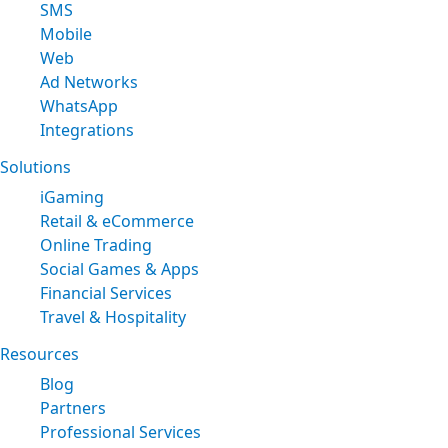
SMS
Mobile
Web
Ad Networks
WhatsApp
Integrations
Solutions
iGaming
Retail & eCommerce
Online Trading
Social Games & Apps
Financial Services
Travel & Hospitality
Resources
Blog
Partners
Professional Services