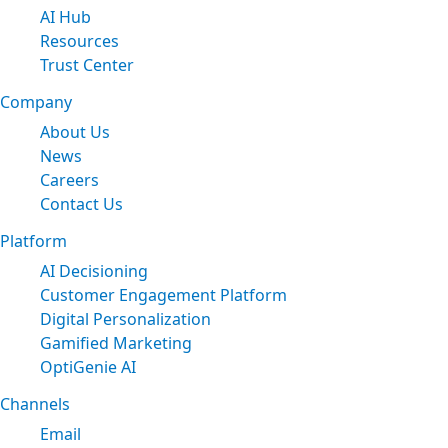
AI Hub
Resources
Trust Center
Company
About Us
News
Careers
Contact Us
Platform
AI Decisioning
Customer Engagement Platform
Digital Personalization
Gamified Marketing
OptiGenie AI
Channels
Email