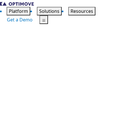
Platform
Solutions
Resources
Get a Demo