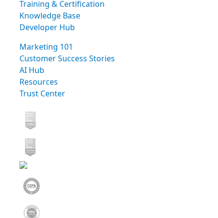
Training & Certification
Knowledge Base
Developer Hub
Marketing 101
Customer Success Stories
AI Hub
Resources
Trust Center