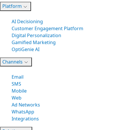
Platform
AI Decisioning
Customer Engagement Platform
Digital Personalization
Gamified Marketing
OptiGenie AI
Channels
Email
SMS
Mobile
Web
Ad Networks
WhatsApp
Integrations