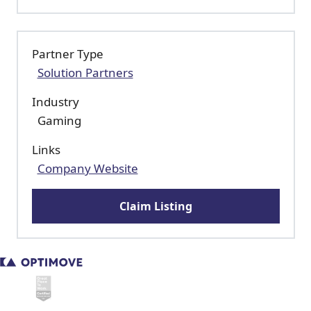
Partner Type
Solution Partners
Industry
Gaming
Links
Company Website
Claim Listing