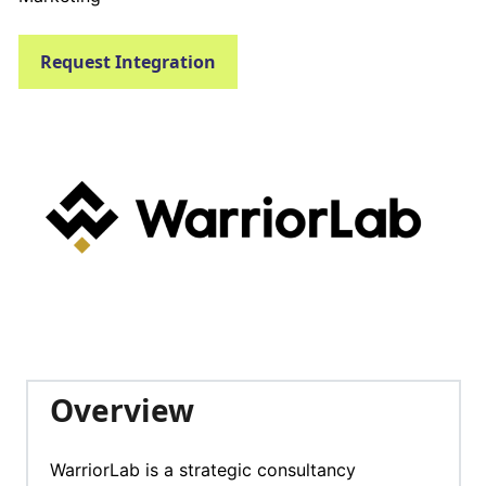
Request Integration
Overview
WarriorLab is a strategic consultancy