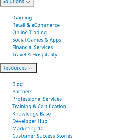
Solutions
iGaming
Retail & eCommerce
Online Trading
Social Games & Apps
Financial Services
Travel & Hospitality
Resources
Blog
Partners
Professional Services
Training & Certification
Knowledge Base
Developer Hub
Marketing 101
Customer Success Stories