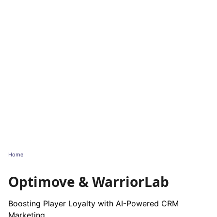
Home
Optimove & WarriorLab
Boosting Player Loyalty with AI-Powered CRM
Marketing