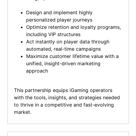
Design and implement highly
personalized player journeys
Optimize retention and loyalty programs,
including VIP structures
Act instantly on player data through
automated, real-time campaigns
Maximize customer lifetime value with a
unified, insight-driven marketing
approach
This partnership equips iGaming operators
with the tools, insights, and strategies needed
to thrive in a competitive and fast-evolving
market.